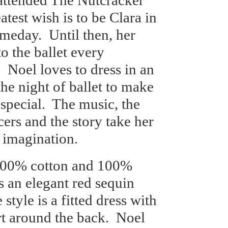
e attended The Nutcracker
atest wish is to be Clara in
omeday.
Until then, her
o the ballet every
.
Noel loves to dress in an
he night of ballet to make
special.
The music, the
cers and the story take her
 imagination.
100% cotton and 100%
s an elegant red sequin
 style is a fitted dress with
rt around the back.
Noel