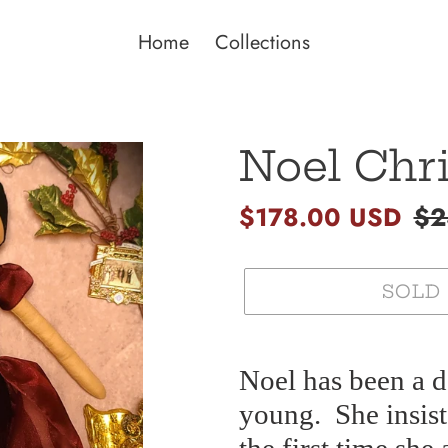
Home
Collections
Noel Chr
Sale
$178.00 USD
Re
$2
price
pri
SOLD
Adding
product
Noel has been a d
to
young.
She insis
your