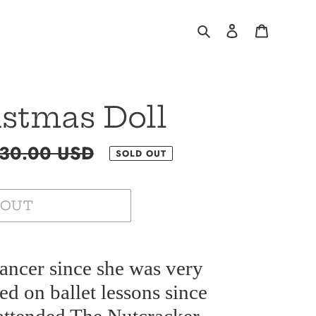
Search
Log in
Cart
istmas Doll
gular
30.00 USD
SOLD OUT
ce
 OUT
ancer since she was very
ted on ballet lessons since