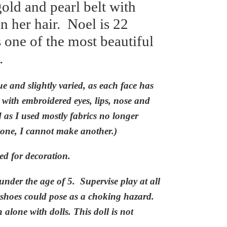
old and pearl belt with
n her hair.
Noel is 22
s one of the most beautiful
.
ue and slightly varied, as each face has
ith embroidered eyes, lips, nose and
d as I used mostly fabrics no longer
one, I
cannot make another.)
ed for decoration.
under the age of 5.
Supervise play at all
 shoes could pose as a
choking
hazard.
alone with dolls. This doll is not