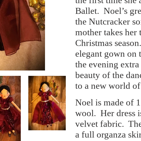
the first time sh
cart
Ballet.
Noel’s gre
the Nutcracker s
mother takes her t
Christmas season
elegant gown on t
the evening extra 
beauty of the dan
to a new world of
Noel is made of 
wool.
Her dress i
velvet fabric.
The
a full organza ski