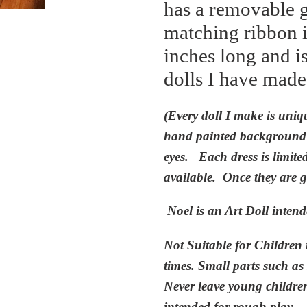
has a removable g
matching ribbon i
inches long and i
dolls I have made
(Every doll
I
ma
k
e is uniq
hand painted background w
eyes. Each dress is limite
available. Once they are
g
Noel is an
Art Doll intend
Not Suitable for Children 
times. Small parts such as
Never leave young children 
intended for rough play
.