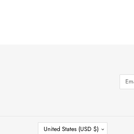
C
United States (USD $)